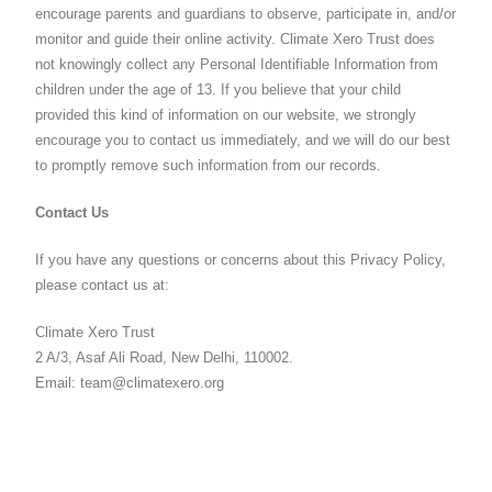
encourage parents and guardians to observe, participate in, and/or
monitor and guide their online activity. Climate Xero Trust does
not knowingly collect any Personal Identifiable Information from
children under the age of 13. If you believe that your child
provided this kind of information on our website, we strongly
encourage you to contact us immediately, and we will do our best
to promptly remove such information from our records.
Contact Us
If you have any questions or concerns about this Privacy Policy,
please contact us at:
Climate Xero Trust
2 A/3, Asaf Ali Road, New Delhi, 110002.
Email: team@climatexero.org