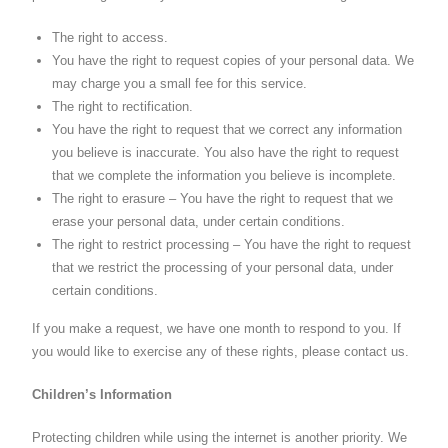
The right to access.
You have the right to request copies of your personal data. We
may charge you a small fee for this service.
The right to rectification.
You have the right to request that we correct any information
you believe is inaccurate. You also have the right to request
that we complete the information you believe is incomplete.
The right to erasure – You have the right to request that we
erase your personal data, under certain conditions.
The right to restrict processing – You have the right to request
that we restrict the processing of your personal data, under
certain conditions.
If you make a request, we have one month to respond to you. If
you would like to exercise any of these rights, please contact us.
Children’s Information
Protecting children while using the internet is another priority. We