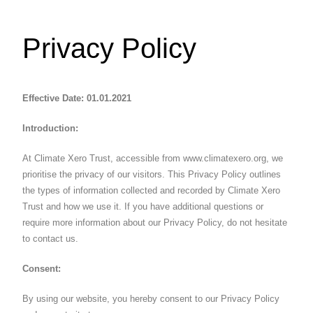
Privacy Policy
Effective Date: 01.01.2021
Introduction:
At Climate Xero Trust, accessible from www.climatexero.org, we
prioritise the privacy of our visitors. This Privacy Policy outlines
the types of information collected and recorded by Climate Xero
Trust and how we use it. If you have additional questions or
require more information about our Privacy Policy, do not hesitate
to contact us.
Consent:
By using our website, you hereby consent to our Privacy Policy