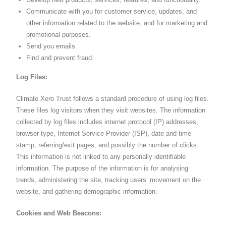
Communicate with you for customer service, updates, and
other information related to the website, and for marketing and
promotional purposes.
Send you emails.
Find and prevent fraud.
Log Files:
Climate Xero Trust follows a standard procedure of using log files.
These files log visitors when they visit websites. The information
collected by log files includes internet protocol (IP) addresses,
browser type, Internet Service Provider (ISP), date and time
stamp, referring/exit pages, and possibly the number of clicks.
This information is not linked to any personally identifiable
information. The purpose of the information is for analysing
trends, administering the site, tracking users’ movement on the
website, and gathering demographic information.
Cookies and Web Beacons: