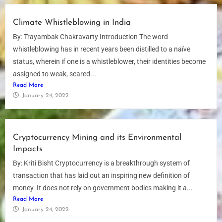
Climate Whistleblowing in India
By: Trayambak Chakravarty Introduction The word
whistleblowing has in recent years been distilled to a naïve
status, wherein if one is a whistleblower, their identities become
assigned to weak, scared...
Read More
January 24, 2022
Cryptocurrency Mining and its Environmental
Impacts
By: Kriti Bisht Cryptocurrency is a breakthrough system of
transaction that has laid out an inspiring new definition of
money. It does not rely on government bodies making it a...
Read More
January 24, 2022