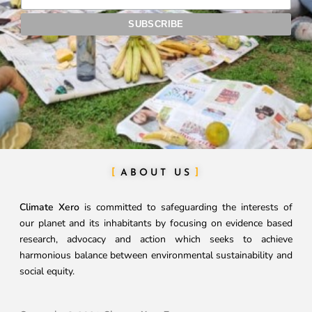
ABOUT US
Climate Xero
is committed to safeguarding the interests of
our planet and its inhabitants by focusing on evidence based
research, advocacy and action which seeks to achieve
harmonious balance between environmental sustainability and
social equity.