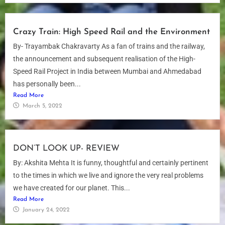
Crazy Train: High Speed Rail and the Environment
By- Trayambak Chakravarty As a fan of trains and the railway,
the announcement and subsequent realisation of the High-
Speed Rail Project in India between Mumbai and Ahmedabad
has personally been...
Read More
March 5, 2022
DON’T LOOK UP- REVIEW
By: Akshita Mehta It is funny, thoughtful and certainly pertinent
to the times in which we live and ignore the very real problems
we have created for our planet. This...
Read More
January 24, 2022