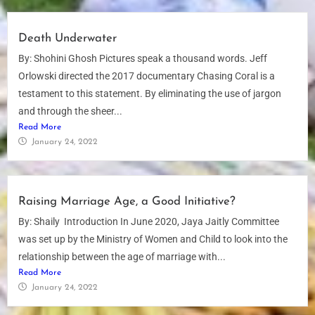
Death Underwater
By: Shohini Ghosh Pictures speak a thousand words. Jeff
Orlowski directed the 2017 documentary Chasing Coral is a
testament to this statement. By eliminating the use of jargon
and through the sheer...
Read More
January 24, 2022
Raising Marriage Age, a Good Initiative?
By: Shaily Introduction In June 2020, Jaya Jaitly Committee
was set up by the Ministry of Women and Child to look into the
relationship between the age of marriage with...
Read More
January 24, 2022