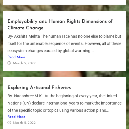
Employability and Human Rights Dimensions of
Climate Change
By- Akshita Mehta The human race has no one else to blame but
itself for the untenable sequence of events. However, all of these
ecosystem changes caused by global warming...
Read More
March 5, 2022
Exploring Artisanal Fisheries
By- Nadashree M.K. At the beginning of every year, the United
Nations (UN) declare international years to mark the importance
of the specific topic or topics using various action plans...
Read More
March 5, 2022