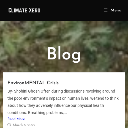
Menu
Blog
EnvironMENTAL Crisis
By- Shohini Ghosh Often during discussions revolving around
the poor environment’s impact on human lives, we tend to think
about how they adversely influence our physical health
conditions. Breathing problems,...
Read More
March 5, 2022