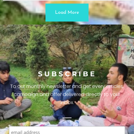
Load More
SUBSCRIBE
To our monthly newsletter and get every articles,
campaign and offer delivered directly to your
inbox.