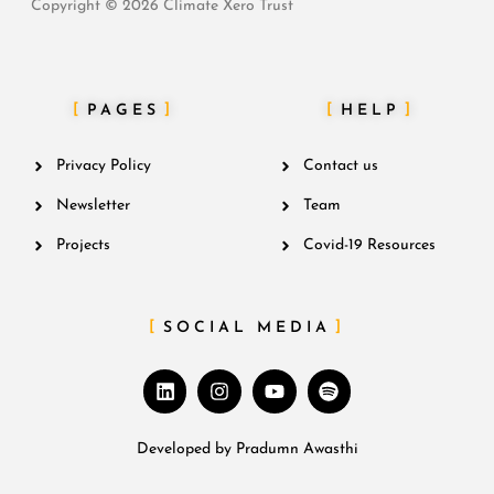
Copyright © 2026 Climate Xero Trust
PAGES
HELP
Privacy Policy
Contact us
Newsletter
Team
Projects
Covid-19 Resources
SOCIAL MEDIA
Developed by
Pradumn Awasthi