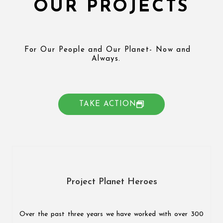
OUR PROJECTS
For Our People and Our Planet- Now and
Always.
TAKE ACTION
Project Planet Heroes
Over the past three years we have worked with over 300