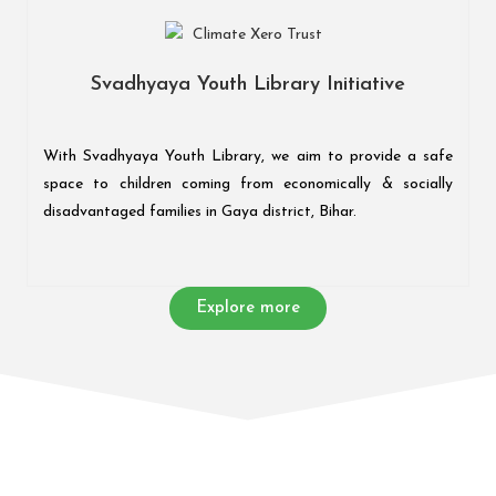
Svadhyaya Youth Library Initiative
With Svadhyaya Youth Library, we aim to provide a safe
space to children coming from economically & socially
disadvantaged families in Gaya district, Bihar.
Explore more