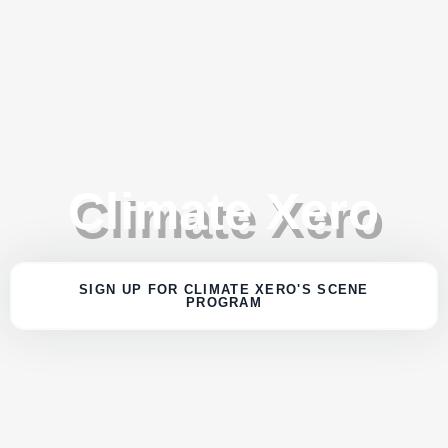
Climate Xero
SIGN UP FOR CLIMATE XERO'S SCENE
PROGRAM