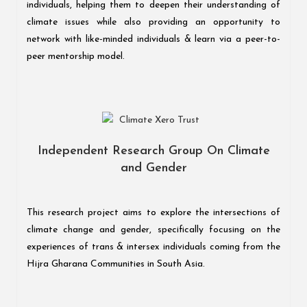
individuals, helping them to deepen their understanding of
climate issues while also providing an opportunity to
network with like-minded individuals & learn via a peer-to-
peer mentorship model.
Independent Research Group On Climate
and Gender
This research project aims to explore the intersections of
climate change and gender, specifically focusing on the
experiences of trans & intersex individuals coming from the
Hijra Gharana Communities in South Asia.