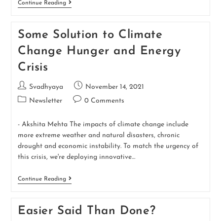
Continue Reading
Some Solution to Climate
Change Hunger and Energy
Crisis
Svadhyaya
November 14, 2021
Newsletter
0 Comments
- Akshita Mehta The impacts of climate change include
more extreme weather and natural disasters, chronic
drought and economic instability. To match the urgency of
this crisis, we're deploying innovative…
Continue Reading
Easier Said Than Done?