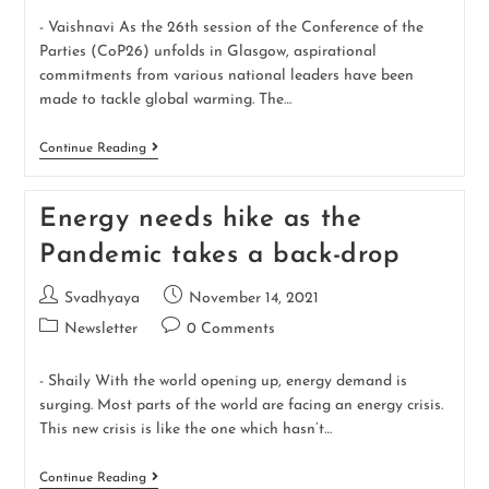
- Vaishnavi As the 26th session of the Conference of the
Parties (CoP26) unfolds in Glasgow, aspirational
commitments from various national leaders have been
made to tackle global warming. The…
Continue Reading
Energy needs hike as the
Pandemic takes a back-drop
Svadhyaya
November 14, 2021
Newsletter
0 Comments
- Shaily With the world opening up, energy demand is
surging. Most parts of the world are facing an energy crisis.
This new crisis is like the one which hasn’t…
Continue Reading