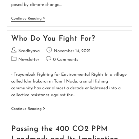
posed by climate change.…
Continue Reading
Who Do You Fight For?
Svadhyaya
November 14, 2021
Newsletter
0 Comments
- Trayambak Fighting for Environmental Rights In a village
called Idinthakarai in Tamil Nadu, a small fishing
community has over almost a decade enlightened into a
collective resistance against the…
Continue Reading
Passing the 400 CO2 PPM