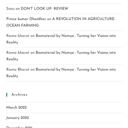
Sonu
on
DON’T LOOK UP- REVIEW
Prince kumar Dhankhar
on
A REVOLUTION IN AGRICULTURE-
OCEAN FARMING
Rama bharat
on
Biomaterial by Namya : Turning her Visions into
Reality
Rama bharat
on
Biomaterial by Namya : Turning her Visions into
Reality
Rama Bharat
on
Biomaterial by Namya : Turning her Visions into
Reality
Archives
March 2022
January 2022