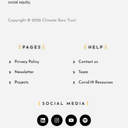
social equity.
Copyright © 2026 Climate Xero Trust
PAGES
HELP
Privacy Policy
Contact us
Newsletter
Team
Projects
Covid-19 Resources
SOCIAL MEDIA