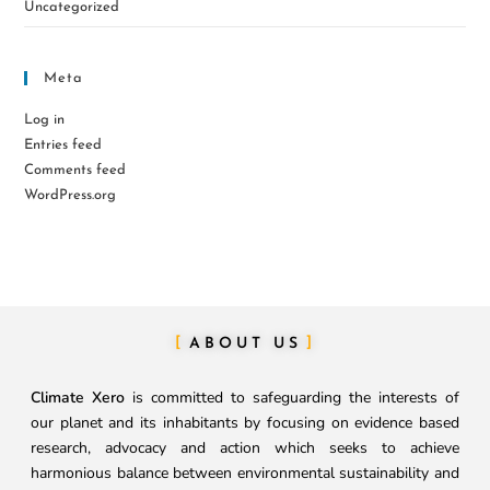
Uncategorized
Meta
Log in
Entries feed
Comments feed
WordPress.org
ABOUT US
Climate Xero
is committed to safeguarding the interests of
our planet and its inhabitants by focusing on evidence based
research, advocacy and action which seeks to achieve
harmonious balance between environmental sustainability and