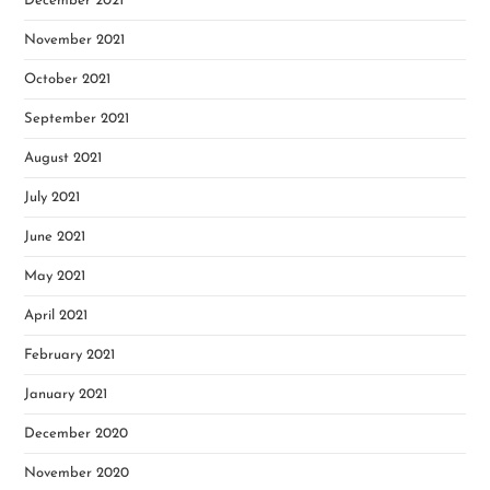
December 2021
November 2021
October 2021
September 2021
August 2021
July 2021
June 2021
May 2021
April 2021
February 2021
January 2021
December 2020
November 2020