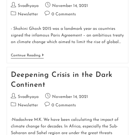
Svadhyaya
November 14, 2021
Newsletter
0 Comments
- Shohini Ghosh 2015 was a landmark year as countries
signed the infamous Paris Agreement – an ambitious treaty
on climate change which aimed to limit the rise of global…
Continue Reading
Deepening Crisis in the Dark
Continent
Svadhyaya
November 14, 2021
Newsletter
0 Comments
-Nadashree M.K. We have been calculating the impact of
climate change for decades. In Africa, especially the Sub-
Saharan and Sahel region are under the great threats