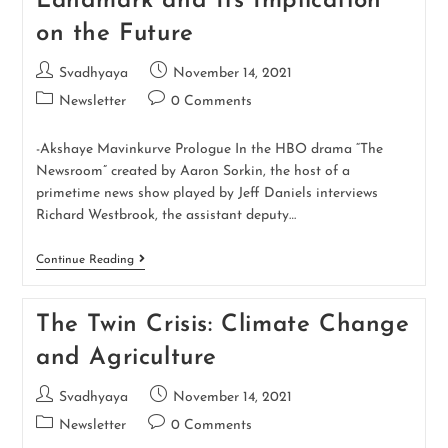
Landmark and Its Implication
on the Future
Svadhyaya
November 14, 2021
Newsletter
0 Comments
-Akshaye Mavinkurve Prologue In the HBO drama “The
Newsroom” created by Aaron Sorkin, the host of a
primetime news show played by Jeff Daniels interviews
Richard Westbrook, the assistant deputy…
Continue Reading
The Twin Crisis: Climate Change
and Agriculture
Svadhyaya
November 14, 2021
Newsletter
0 Comments