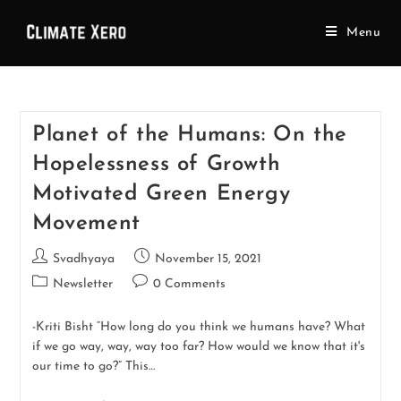
Menu
Planet of the Humans: On the
Hopelessness of Growth
Motivated Green Energy
Movement
Svadhyaya
November 15, 2021
Newsletter
0 Comments
-Kriti Bisht “How long do you think we humans have? What
if we go way, way, way too far? How would we know that it's
our time to go?” This…