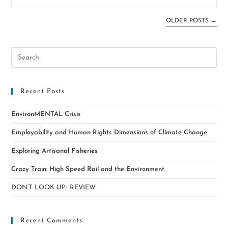
OLDER POSTS
→
Recent Posts
EnvironMENTAL Crisis
Employability and Human Rights Dimensions of Climate Change
Exploring Artisanal Fisheries
Crazy Train: High Speed Rail and the Environment
DON’T LOOK UP- REVIEW
Recent Comments