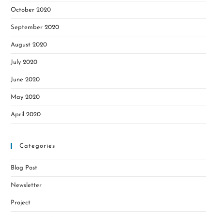
October 2020
September 2020
August 2020
July 2020
June 2020
May 2020
April 2020
Categories
Blog Post
Newsletter
Project