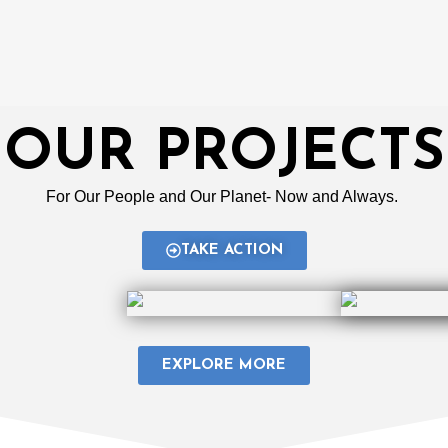
OUR PROJECTS
For Our People and Our Planet- Now and Always.
TAKE ACTION
EXPLORE MORE