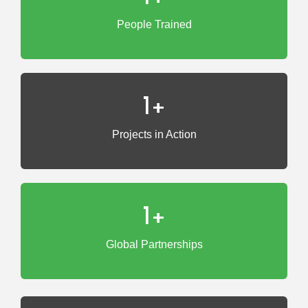
People Trained
1
+
Projects in Action
1
+
Global Partnerships