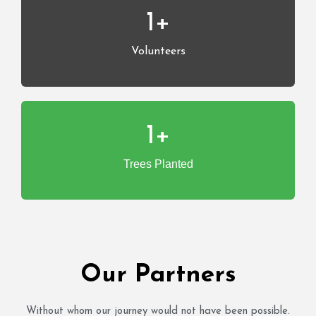
1
+
Volunteers
1
+
Trees Planted
Our Partners
Without whom our journey would not have been possible.