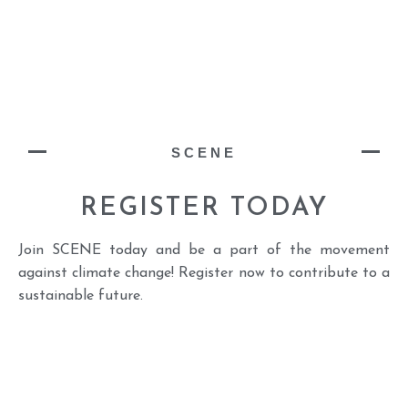
SCENE
REGISTER TODAY
Join SCENE today and be a part of the movement
against climate change! Register now to contribute to a
sustainable future.