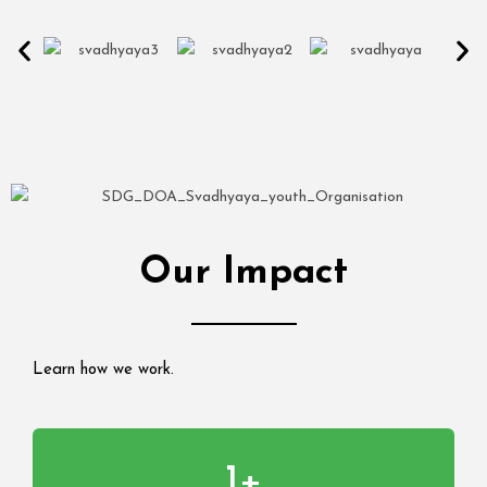
Our Impact
Learn how we work.
1
+