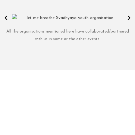
All the organisations mentioned here have collaborated/partnered
with us in some or the other events.