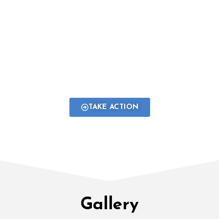
young people from all across Global South
and forming meaningful partnerships with
over 25 non-profits and celebrated
organisations working at national and
international levels.
TAKE ACTION
Gallery