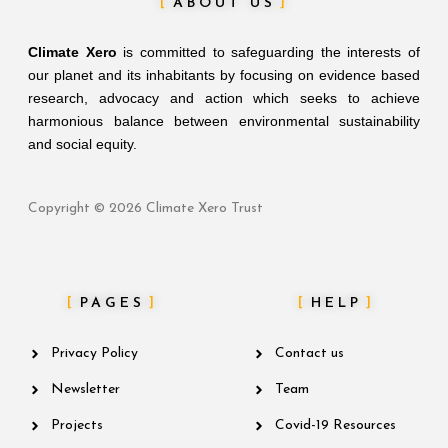
ABOUT US
Climate Xero
is committed to safeguarding the interests of
our planet and its inhabitants by focusing on evidence based
research, advocacy and action which seeks to achieve
harmonious balance between environmental sustainability
and social equity.
Copyright © 2026 Climate Xero Trust
PAGES
HELP
Privacy Policy
Contact us
Newsletter
Team
Projects
Covid-19 Resources