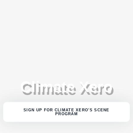
Climate Xero
SIGN UP FOR CLIMATE XERO'S SCENE
PROGRAM