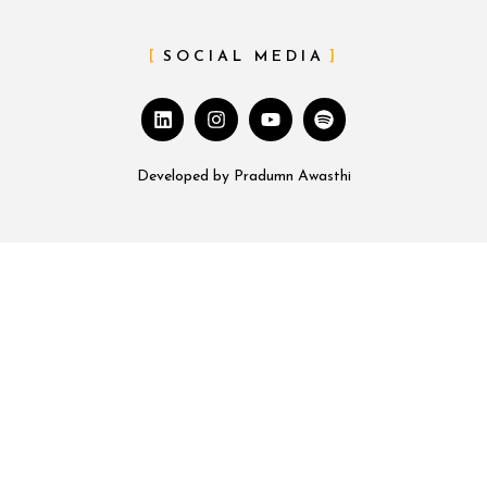
SOCIAL MEDIA
Developed by
Pradumn Awasthi