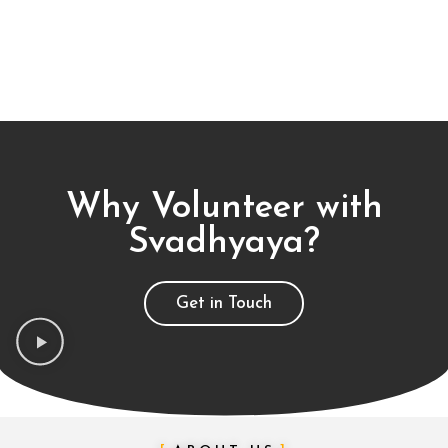
Why Volunteer with
Svadhyaya?
Get in Touch