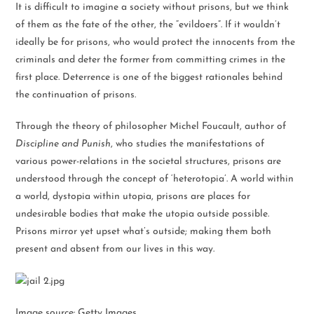
It is difficult to imagine a society without prisons, but we think
of them as the fate of the other, the “evildoers”. If it wouldn’t
ideally be for prisons, who would protect the innocents from the
criminals and deter the former from committing crimes in the
first place. Deterrence is one of the biggest rationales behind
the continuation of prisons.
Through the theory of philosopher Michel Foucault, author of
Discipline and Punish
, who studies the manifestations of
various power-relations in the societal structures, prisons are
understood through the concept of ‘heterotopia’. A world within
a world, dystopia within utopia, prisons are places for
undesirable bodies that make the utopia outside possible.
Prisons mirror yet upset what’s outside; making them both
present and absent from our lives in this way.
Image source: Getty Images