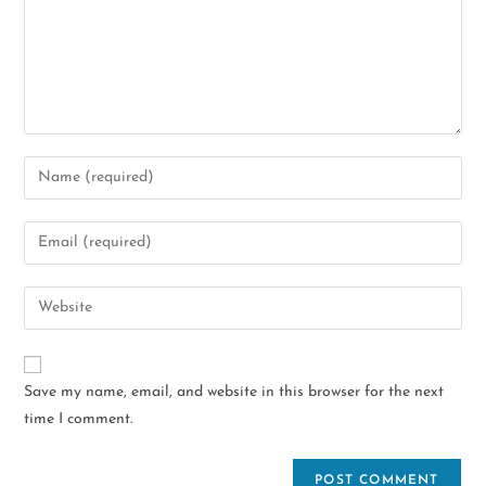
Save my name, email, and website in this browser for the next
time I comment.