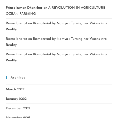
Prince kumar Dhankhar
on
A REVOLUTION IN AGRICULTURE-
OCEAN FARMING
Rama bharat
on
Biomaterial by Namya : Turning her Visions into
Reality
Rama bharat
on
Biomaterial by Namya : Turning her Visions into
Reality
Rama Bharat
on
Biomaterial by Namya : Turning her Visions into
Reality
Archives
March 2022
January 2022
December 2021
November 2021