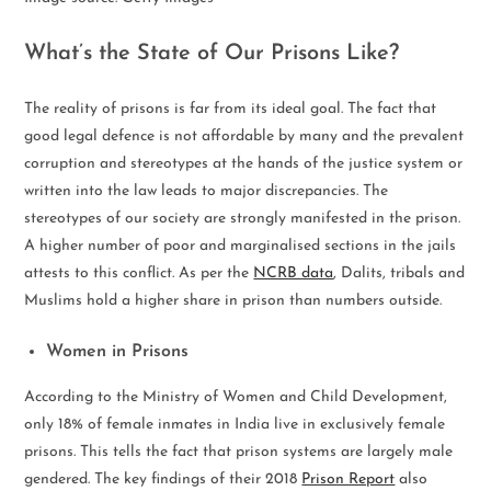
What’s the State of Our Prisons Like?
The reality of prisons is far from its ideal goal. The fact that
good legal defence is not affordable by many and the prevalent
corruption and stereotypes at the hands of the justice system or
written into the law leads to major discrepancies. The
stereotypes of our society are strongly manifested in the prison.
A higher number of poor and marginalised sections in the jails
attests to this conflict. As per the
NCRB data
, Dalits, tribals and
Muslims hold a higher share in prison than numbers outside.
Women in Prisons
According to the Ministry of Women and Child Development,
only 18% of female inmates in India live in exclusively female
prisons. This tells the fact that prison systems are largely male
gendered. The key findings of their 2018
Prison Report
also