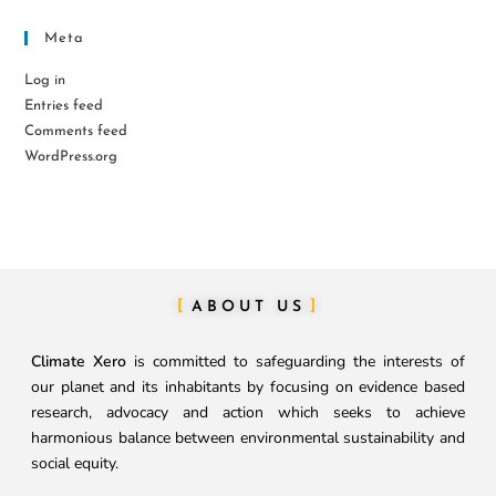
Meta
Log in
Entries feed
Comments feed
WordPress.org
ABOUT US
Climate Xero
is committed to safeguarding the interests of
our planet and its inhabitants by focusing on evidence based
research, advocacy and action which seeks to achieve
harmonious balance between environmental sustainability and
social equity.