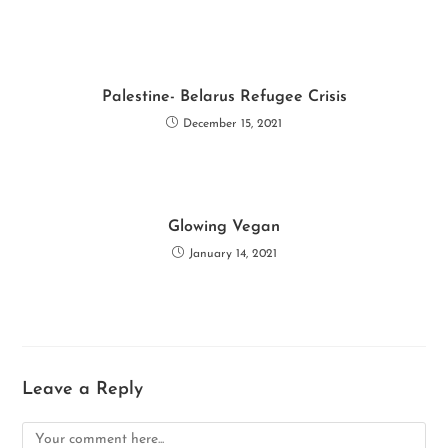
k
p
Palestine- Belarus Refugee Crisis
December 15, 2021
Glowing Vegan
January 14, 2021
Leave a Reply