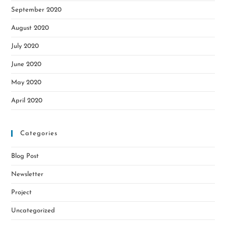
September 2020
August 2020
July 2020
June 2020
May 2020
April 2020
Categories
Blog Post
Newsletter
Project
Uncategorized