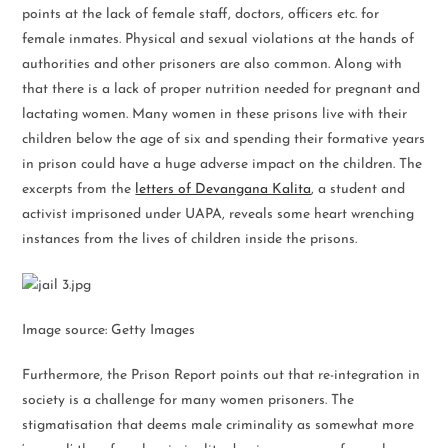
points at the lack of female staff, doctors, officers etc. for
female inmates. Physical and sexual violations at the hands of
authorities and other prisoners are also common. Along with
that there is a lack of proper nutrition needed for pregnant and
lactating women. Many women in these prisons live with their
children below the age of six and spending their formative years
in prison could have a huge adverse impact on the children. The
excerpts from the
letters of Devangana Kalita
, a student and
activist imprisoned under UAPA, reveals some heart wrenching
instances from the lives of children inside the prisons.
Image source: Getty Images
Furthermore, the Prison Report points out that re-integration in
society is a challenge for many women prisoners. The
stigmatisation that deems male criminality as somewhat more