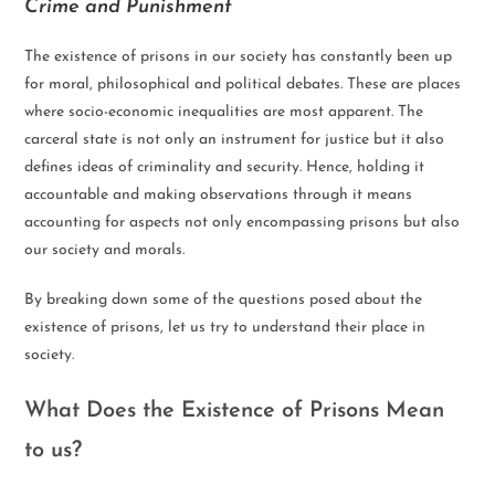
Crime and Punishment
The existence of prisons in our society has constantly been up
for moral, philosophical and political debates. These are places
where socio-economic inequalities are most apparent. The
carceral state is not only an instrument for justice but it also
defines ideas of criminality and security. Hence, holding it
accountable and making observations through it means
accounting for aspects not only encompassing prisons but also
our society and morals.
By breaking down some of the questions posed about the
existence of prisons, let us try to understand their place in
society.
What Does the Existence of Prisons Mean
to us?