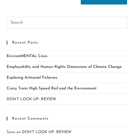
Recent Posts
EnvironMENTAL Crisis
Employability and Human Rights Dimensions of Climate Change
Exploring Artisanal Fisheries
Crazy Train: High Speed Rail and the Environment
DON’T LOOK UP- REVIEW
Recent Comments
Sonu
on
DON’T LOOK UP- REVIEW