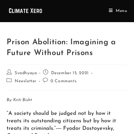
Menu
Prison Abolition: Imagining a
Future Without Prisons
Svadhyaya
December 15, 2021
Newsletter
0 Comments
By: Kriti Bisht
“A society should be judged not by how it
treats its outstanding citizens but by how it
treats its criminals.”― Fyodor Dostoyevsky,