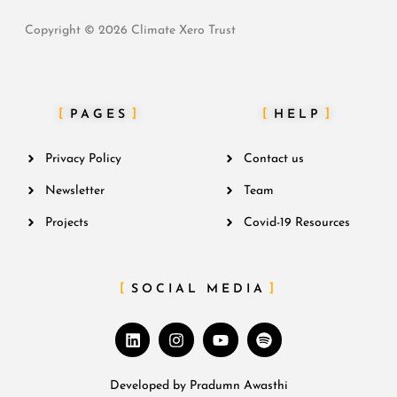
Copyright © 2026 Climate Xero Trust
PAGES
HELP
Privacy Policy
Contact us
Newsletter
Team
Projects
Covid-19 Resources
SOCIAL MEDIA
Developed by
Pradumn Awasthi