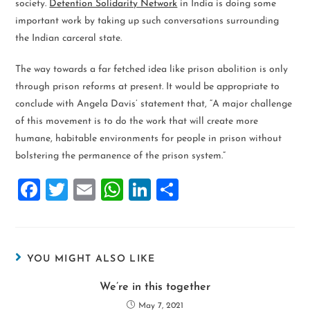
society.
Detention Solidarity Network
in India is doing some
important work by taking up such conversations surrounding
the Indian carceral state.
The way towards a far fetched idea like prison abolition is only
through prison reforms at present. It would be appropriate to
conclude with Angela Davis’ statement that, “A major challenge
of this movement is to do the work that will create more
humane, habitable environments for people in prison without
bolstering the permanence of the prison system.”
F
T
E
W
Li
S
a
wi
m
h
n
h
ce
tt
ai
at
k
ar
b
er
l
s
e
e
YOU MIGHT ALSO LIKE
o
A
dI
We’re in this together
o
p
n
May 7, 2021