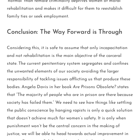
‘normal’ than female criminality deprives women of moral
rehabilitation and makes it difficult for them to reestablish
family ties or seek employment.
Conclusion: The Way Forward is Through
Considering this, it is safe to assume that only incapacitation
and not rehabilitation is the main objective of the carceral
state. The current penitentiary system segregates and confines
the unwanted elements of our society avoiding the larger
responsibility of tackling issues afflicting us that produce these
bodies. Angela Davis in her book
Are Prisons Obsolete?
states
that “The majority of people who are in prison are there because
society has failed them.” We need to see how things like settling
the public conscience by hanging rapists is only a quick solution
that doesn’t achieve much for women’s safety. It is only when
punishment won’t be the central concern in the making of
justice, we will be able to head towards actual improvement in