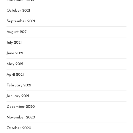
October 2021
September 2021
August 2021
July 2021
June 2021
May 2021
April 2021
February 2021
January 2021
December 2020
November 2020
October 2020