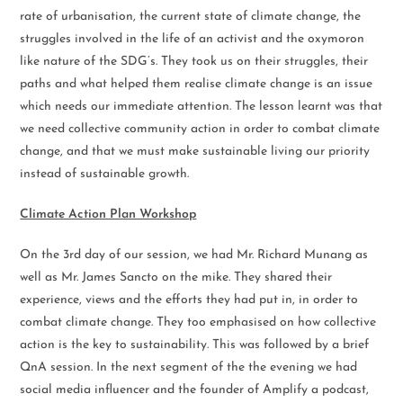
rate of urbanisation, the current state of climate change, the
struggles involved in the life of an activist and the oxymoron
like nature of the SDG’s. They took us on their struggles, their
paths and what helped them realise climate change is an issue
which needs our immediate attention. The lesson learnt was that
we need collective community action in order to combat climate
change, and that we must make sustainable living our priority
instead of sustainable growth.
Climate Action Plan Workshop
On the 3rd day of our session, we had Mr. Richard Munang as
well as Mr. James Sancto on the mike. They shared their
experience, views and the efforts they had put in, in order to
combat climate change. They too emphasised on how collective
action is the key to sustainability. This was followed by a brief
QnA session. In the next segment of the the evening we had
social media influencer and the founder of Amplify a podcast,