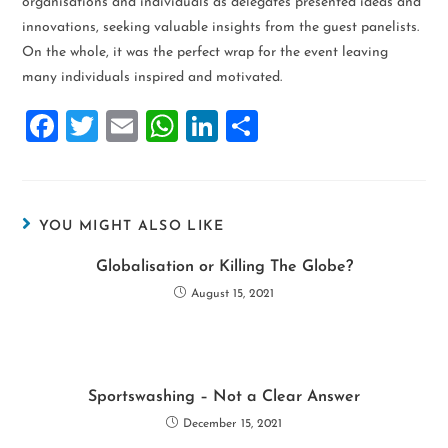
organisations and individuals as delegates presented ideas and
innovations, seeking valuable insights from the guest panelists.
On the whole, it was the perfect wrap for the event leaving
many individuals inspired and motivated.
F
T
E
W
Li
S
a
wi
m
h
n
h
ce
tt
ai
at
k
ar
b
er
l
s
e
e
YOU MIGHT ALSO LIKE
o
A
dI
Globalisation or Killing The Globe?
o
p
n
August 15, 2021
k
p
Sportswashing – Not a Clear Answer
December 15, 2021