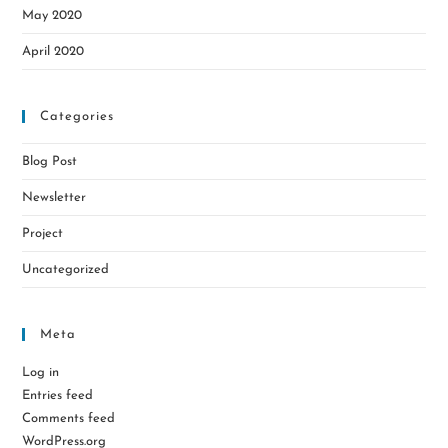
May 2020
April 2020
Categories
Blog Post
Newsletter
Project
Uncategorized
Meta
Log in
Entries feed
Comments feed
WordPress.org