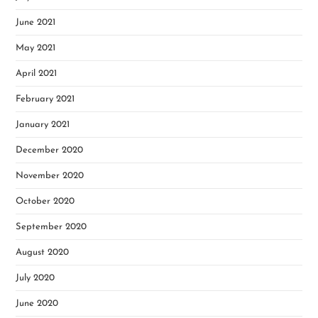
June 2021
May 2021
April 2021
February 2021
January 2021
December 2020
November 2020
October 2020
September 2020
August 2020
July 2020
June 2020