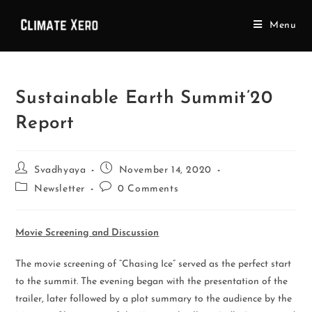
Menu
Sustainable Earth Summit’20
Report
Svadhyaya
November 14, 2020
Newsletter
0 Comments
Movie Screening and Discussion
The movie screening of “Chasing Ice” served as the perfect start
to the summit. The evening began with the presentation of the
trailer, later followed by a plot summary to the audience by the