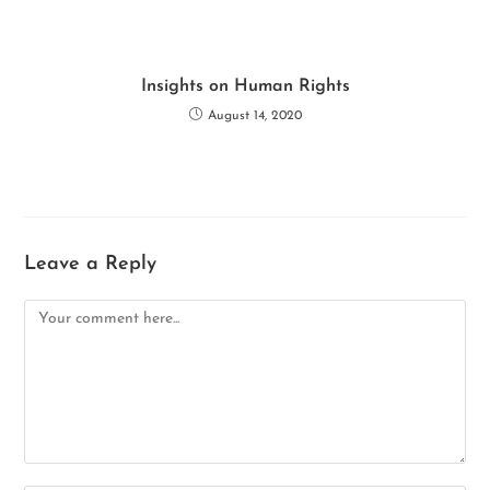
Insights on Human Rights
August 14, 2020
Leave a Reply