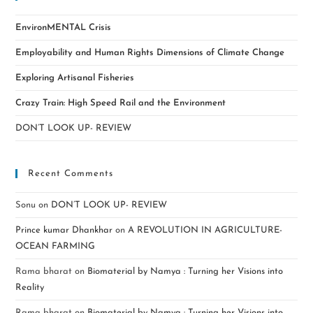
EnvironMENTAL Crisis
Employability and Human Rights Dimensions of Climate Change
Exploring Artisanal Fisheries
Crazy Train: High Speed Rail and the Environment
DON’T LOOK UP- REVIEW
Recent Comments
Sonu
on
DON’T LOOK UP- REVIEW
Prince kumar Dhankhar
on
A REVOLUTION IN AGRICULTURE-
OCEAN FARMING
Rama bharat
on
Biomaterial by Namya : Turning her Visions into
Reality
Rama bharat
on
Biomaterial by Namya : Turning her Visions into