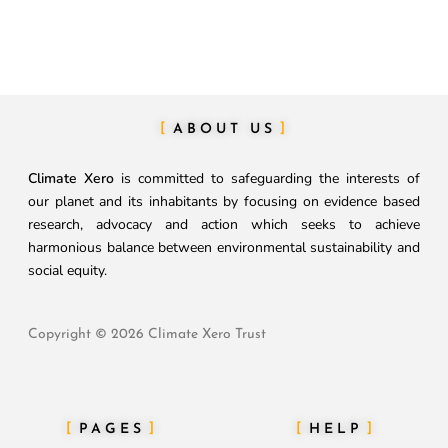
ABOUT US
Climate Xero
is committed to safeguarding the interests of
our planet and its inhabitants by focusing on evidence based
research, advocacy and action which seeks to achieve
harmonious balance between environmental sustainability and
social equity.
Copyright © 2026 Climate Xero Trust
PAGES
HELP