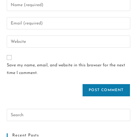
Save my name, email, and website in this browser for the next
time I comment.
Recent Posts