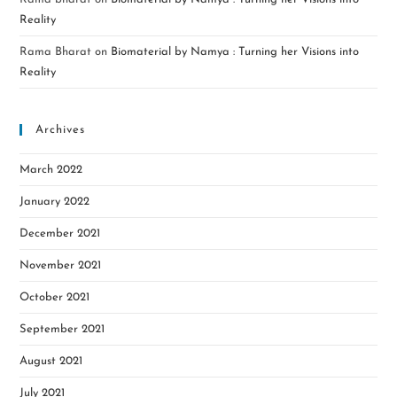
Reality
Rama Bharat
on
Biomaterial by Namya : Turning her Visions into
Reality
Archives
March 2022
January 2022
December 2021
November 2021
October 2021
September 2021
August 2021
July 2021