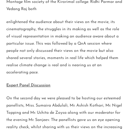
Montage film society of the Kirorimal college. Ridhi Parmar and
Vedang Raj both
enlightened the audience about their views on the movie, its
cinematography, the struggles in its making as well as the role
of visual representation in making an audience aware about a
particular issue. This was followed by a QnA session where
people not only discussed their views on the movie but also
shared several stories, moments in real life which helped them
realise climate change is real and is nearing us at an
accelerating pace.
Expert Panel Discussion
On the second day we were pleased to be hosting our esteemed
panellists, Miss. Sumaira Abdulali, Mr. Ashish Kothari, Mr. Nigel
Topping and Mr. Uchita de Zoysa along with our moderator for
the evening Mr. Sanjeev. The panellists gave us an eye opening
reality check, whilst sharing with us their views on the increasing