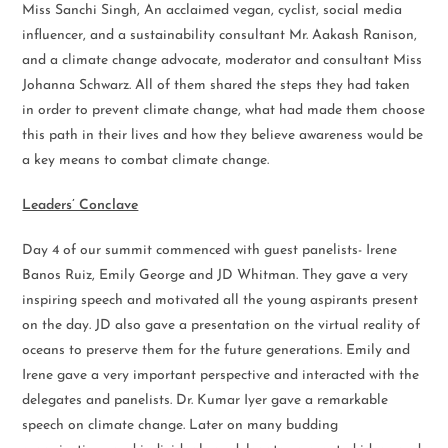
Miss Sanchi Singh, An acclaimed vegan, cyclist, social media
influencer, and a sustainability consultant Mr. Aakash Ranison,
and a climate change advocate, moderator and consultant Miss
Johanna Schwarz. All of them shared the steps they had taken
in order to prevent climate change, what had made them choose
this path in their lives and how they believe awareness would be
a key means to combat climate change.
Leaders’ Conclave
Day 4 of our summit commenced with guest panelists- Irene
Banos Ruiz, Emily George and JD Whitman. They gave a very
inspiring speech and motivated all the young aspirants present
on the day. JD also gave a presentation on the virtual reality of
oceans to preserve them for the future generations. Emily and
Irene gave a very important perspective and interacted with the
delegates and panelists. Dr. Kumar Iyer gave a remarkable
speech on climate change. Later on many budding