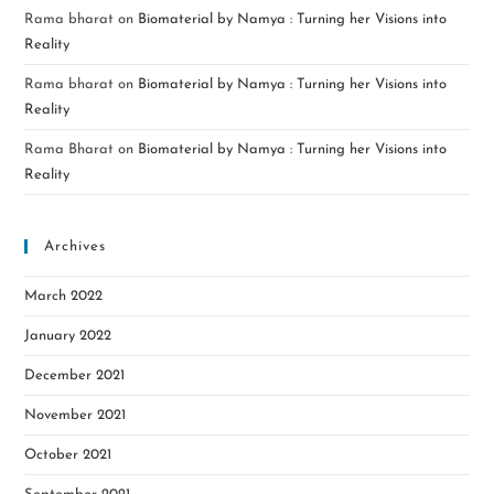
Rama bharat
on
Biomaterial by Namya : Turning her Visions into
Reality
Rama bharat
on
Biomaterial by Namya : Turning her Visions into
Reality
Rama Bharat
on
Biomaterial by Namya : Turning her Visions into
Reality
Archives
March 2022
January 2022
December 2021
November 2021
October 2021