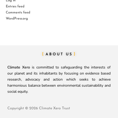
Log in
Entries feed
Comments feed
WordPress.org
ABOUT US
Climate Xero
is committed to safeguarding the interests of
our planet and its inhabitants by focusing on evidence based
research, advocacy and action which seeks to achieve
harmonious balance between environmental sustainability and
social equity.
Copyright © 2026 Climate Xero Trust