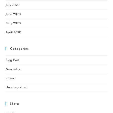
July 2020
June 2020
May 2020
April 2020
Categories
Blog Post
Newsletter
Project
Uncategorized
Meta