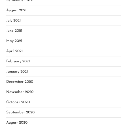
September 2021
August 2021
July 2021
June 2021
May 2021
April 2021
February 2021
January 2021
December 2020
November 2020
October 2020
September 2020
August 2020