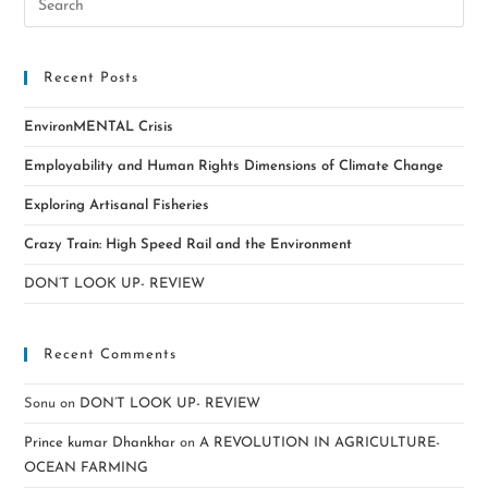
Recent Posts
EnvironMENTAL Crisis
Employability and Human Rights Dimensions of Climate Change
Exploring Artisanal Fisheries
Crazy Train: High Speed Rail and the Environment
DON’T LOOK UP- REVIEW
Recent Comments
Sonu
on
DON’T LOOK UP- REVIEW
Prince kumar Dhankhar
on
A REVOLUTION IN AGRICULTURE-
OCEAN FARMING