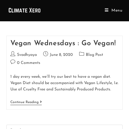
Menu
Vegan Wednesdays : Go Vegan!
Svadhyaya
June 8, 2020
Blog Post
0 Comments
1 day every week, we’ll try our best to have a vegan diet.
Vegan Diet should be accompanied with Vegan Lifestyle, I.e.
Use of Cruelty Free and Sustainably Produced Products.
Continue Reading