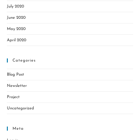
July 2020
June 2020
May 2020
April 2020
Categories
Blog Post
Newsletter
Project
Uncategorized
Meta