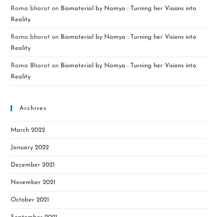
Rama bharat
on
Biomaterial by Namya : Turning her Visions into
Reality
Rama bharat
on
Biomaterial by Namya : Turning her Visions into
Reality
Rama Bharat
on
Biomaterial by Namya : Turning her Visions into
Reality
Archives
March 2022
January 2022
December 2021
November 2021
October 2021