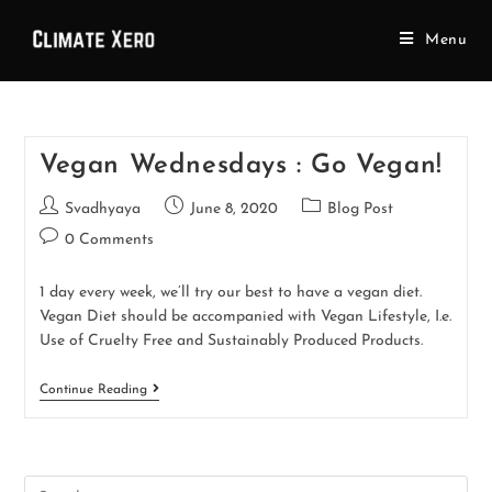
Menu
Vegan Wednesdays : Go Vegan!
Svadhyaya
June 8, 2020
Blog Post
0 Comments
1 day every week, we’ll try our best to have a vegan diet.
Vegan Diet should be accompanied with Vegan Lifestyle, I.e.
Use of Cruelty Free and Sustainably Produced Products.
Continue Reading