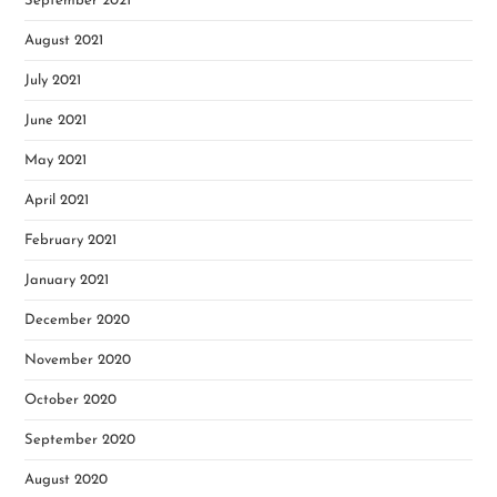
September 2021
August 2021
July 2021
June 2021
May 2021
April 2021
February 2021
January 2021
December 2020
November 2020
October 2020
September 2020
August 2020