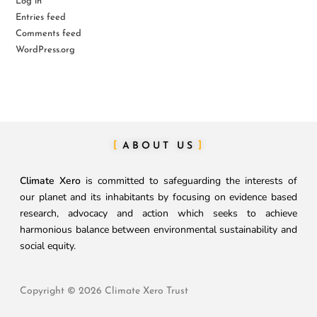
Log in
Entries feed
Comments feed
WordPress.org
ABOUT US
Climate Xero
is committed to safeguarding the interests of
our planet and its inhabitants by focusing on evidence based
research, advocacy and action which seeks to achieve
harmonious balance between environmental sustainability and
social equity.
Copyright © 2026 Climate Xero Trust