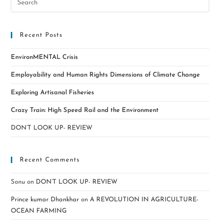
Recent Posts
EnvironMENTAL Crisis
Employability and Human Rights Dimensions of Climate Change
Exploring Artisanal Fisheries
Crazy Train: High Speed Rail and the Environment
DON’T LOOK UP- REVIEW
Recent Comments
Sonu
on
DON’T LOOK UP- REVIEW
Prince kumar Dhankhar
on
A REVOLUTION IN AGRICULTURE-
OCEAN FARMING