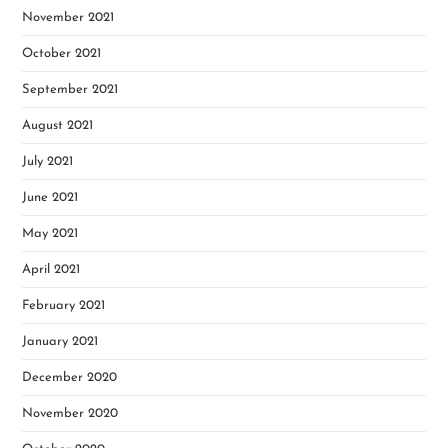
November 2021
October 2021
September 2021
August 2021
July 2021
June 2021
May 2021
April 2021
February 2021
January 2021
December 2020
November 2020