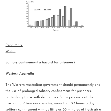
Read More
Watch
Solitary confinement a hazard for prisoners?
Western Australia
The Western Australian government should permanently end
the use of prolonged solitary confinement for prisoners,
particularly those with disabilities. Some prisoners at the
Casuarina Prison are spending more than 23 hours a day in
solitary confinement with as little as 30 minutes of fresh air a