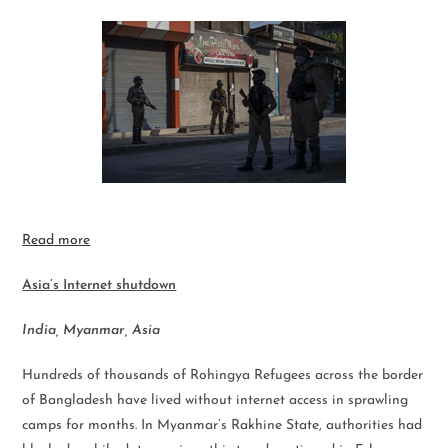
Read more
Asia’s Internet shutdown
India, Myanmar, Asia
Hundreds of thousands of Rohingya Refugees across the border
of Bangladesh have lived without internet access in sprawling
camps for months. In Myanmar’s Rakhine State, authorities had