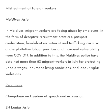
Mistreatment of foreign workers
Maldives, Asia
In Maldives, migrant workers are facing abuse by employers, in
the form of deceptive recruitment practices, passport
confiscation, fraudulent recruitment and trafficking, coercive
and exploitative labour practices and increased vulnerability
from COVID19. In addition to this, the
Maldives
police have
detained more than 80 migrant workers in July for protesting
unpaid wages, inhumane living conditions, and labour rights
violations.
Read more
Clampdown on freedom of speech and expression
Sri Lanka, Asia