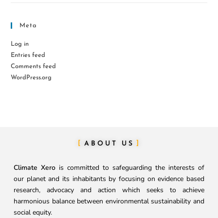
Meta
Log in
Entries feed
Comments feed
WordPress.org
ABOUT US
Climate Xero
is committed to safeguarding the interests of
our planet and its inhabitants by focusing on evidence based
research, advocacy and action which seeks to achieve
harmonious balance between environmental sustainability and
social equity.