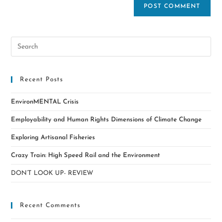
Recent Posts
EnvironMENTAL Crisis
Employability and Human Rights Dimensions of Climate Change
Exploring Artisanal Fisheries
Crazy Train: High Speed Rail and the Environment
DON’T LOOK UP- REVIEW
Recent Comments