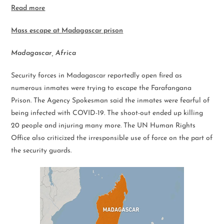
Read more
Mass escape at Madagascar prison
Madagascar, Africa
Security forces in Madagascar reportedly open fired as
numerous inmates were trying to escape the Farafangana
Prison. The Agency Spokesman said the inmates were fearful of
being infected with COVID-19. The shoot-out ended up killing
20 people and injuring many more. The UN Human Rights
Office also criticized the irresponsible use of force on the part of
the security guards.