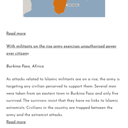
Read more
With militants on the rise army exercises unauthorised power
over citizen
s
Burkina Faso, Africa
As attacks related to Islamic militants are on a rise, the army is
targeting any civilian perceived to support them. Several men
were taken from an eastern town in Burkina Faso and only five
survived. The survivors insist that they have no links to Islamic
extremists. Civilians in the country are trapped between the
army and the extremist attacks.
Read more