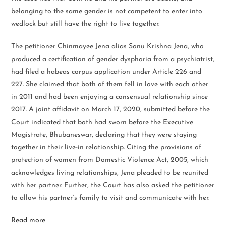
belonging to the same gender is not competent to enter into
wedlock but still have the right to live together.
The petitioner Chinmayee Jena alias Sonu Krishna Jena, who
produced a certification of gender dysphoria from a psychiatrist,
had filed a habeas corpus application under Article 226 and
227. She claimed that both of them fell in love with each other
in 2011 and had been enjoying a consensual relationship since
2017. A joint affidavit on March 17, 2020, submitted before the
Court indicated that both had sworn before the Executive
Magistrate, Bhubaneswar, declaring that they were staying
together in their live-in relationship. Citing the provisions of
protection of women from Domestic Violence Act, 2005, which
acknowledges living relationships, Jena pleaded to be reunited
with her partner. Further, the Court has also asked the petitioner
to allow his partner’s family to visit and communicate with her.
Read more