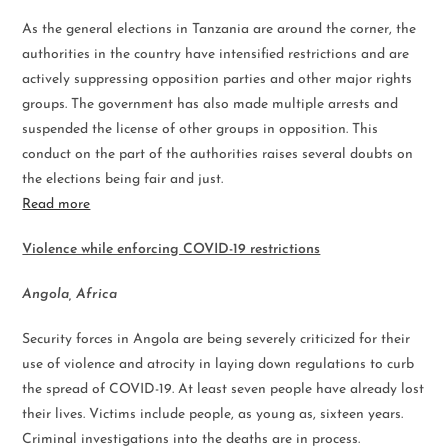
As the general elections in Tanzania are around the corner, the
authorities in the country have intensified restrictions and are
actively suppressing opposition parties and other major rights
groups. The government has also made multiple arrests and
suspended the license of other groups in opposition. This
conduct on the part of the authorities raises several doubts on
the elections being fair and just.
Read more
Violence while enforcing COVID-19 restrictions
Angola, Africa
Security forces in Angola are being severely criticized for their
use of violence and atrocity in laying down regulations to curb
the spread of COVID-19. At least seven people have already lost
their lives. Victims include people, as young as, sixteen years.
Criminal investigations into the deaths are in process.