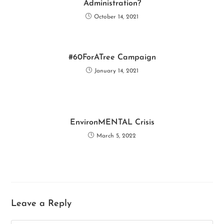
o
p
n
Administration?
k
p
October 14, 2021
#60ForATree Campaign
January 14, 2021
EnvironMENTAL Crisis
March 5, 2022
Leave a Reply