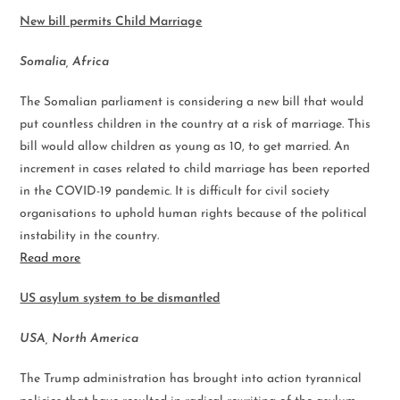
New bill permits Child Marriage
Somalia, Africa
The Somalian parliament is considering a new bill that would
put countless children in the country at a risk of marriage. This
bill would allow children as young as 10, to get married. An
increment in cases related to child marriage has been reported
in the COVID-19 pandemic. It is difficult for civil society
organisations to uphold human rights because of the political
instability in the country.
Read more
US asylum system to be dismantled
USA, North America
The Trump administration has brought into action tyrannical