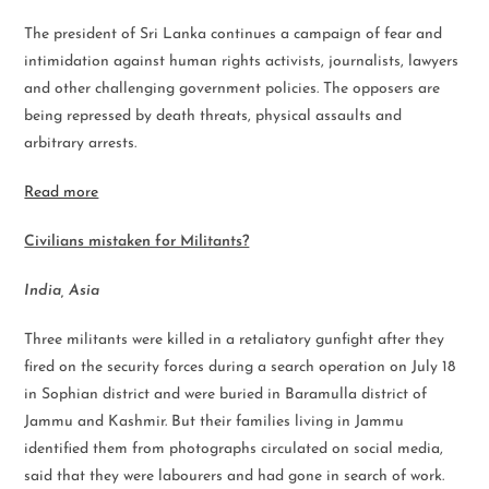
The president of Sri Lanka continues a campaign of fear and
intimidation against human rights activists, journalists, lawyers
and other challenging government policies. The opposers are
being repressed by death threats, physical assaults and
arbitrary arrests.
Read more
Civilians mistaken for Militants?
India, Asia
Three militants were killed in a retaliatory gunfight after they
fired on the security forces during a search operation on July 18
in Sophian district and were buried in Baramulla district of
Jammu and Kashmir. But their families living in Jammu
identified them from photographs circulated on social media,
said that they were labourers and had gone in search of work.