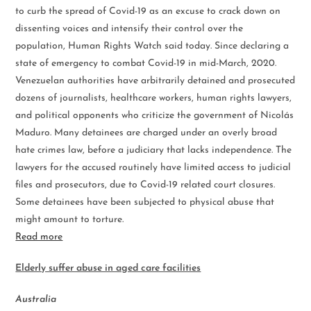
to curb the spread of Covid-19 as an excuse to crack down on
dissenting voices and intensify their control over the
population, Human Rights Watch said today. Since declaring a
state of emergency to combat Covid-19 in mid-March, 2020.
Venezuelan authorities have arbitrarily detained and prosecuted
dozens of journalists, healthcare workers, human rights lawyers,
and political opponents who criticize the government of Nicolás
Maduro. Many detainees are charged under an overly broad
hate crimes law, before a judiciary that lacks independence. The
lawyers for the accused routinely have limited access to judicial
files and prosecutors, due to Covid-19 related court closures.
Some detainees have been subjected to physical abuse that
might amount to torture.
Read more
Elderly suffer abuse in aged care facilities
Australia