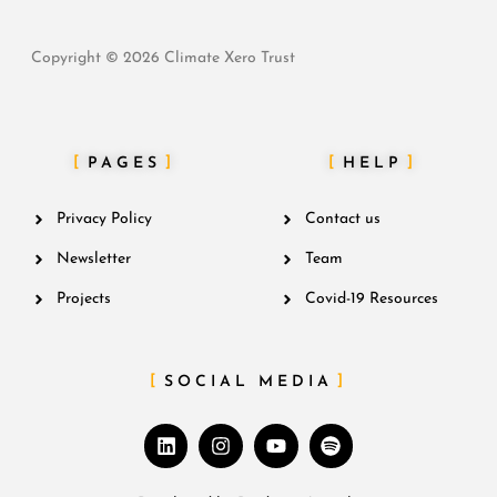
Copyright © 2026 Climate Xero Trust
PAGES
HELP
Privacy Policy
Contact us
Newsletter
Team
Projects
Covid-19 Resources
SOCIAL MEDIA