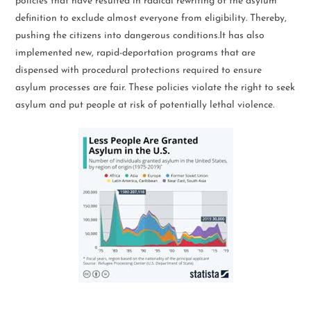
policies that have resulted in radical rewriting of the asylum
definition to exclude almost everyone from eligibility. Thereby,
pushing the citizens into dangerous conditions.It has also
implemented new, rapid-deportation programs that are
dispensed with procedural protections required to ensure
asylum processes are fair. These policies violate the right to seek
asylum and put people at risk of potentially lethal violence.