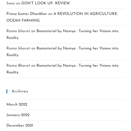
Sonu
on
DON’T LOOK UP- REVIEW
Prince kumar Dhankhar
on
A REVOLUTION IN AGRICULTURE-
OCEAN FARMING
Rama bharat
on
Biomaterial by Namya : Turning her Visions into
Reality
Rama bharat
on
Biomaterial by Namya : Turning her Visions into
Reality
Rama Bharat
on
Biomaterial by Namya : Turning her Visions into
Reality
Archives
March 2022
January 2022
December 2021