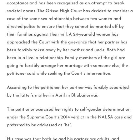
acceptance and has been recognized as an attempt to break
societal norms. The Orissa High Court has decided to consider a
case of the same-sex relationship between two women and
directed police to ensure that they cannot be married off by
their families against their will. A 24-year-old woman has
approached the Court with the grievance that her partner has
been forcibly taken away by her mother and uncle. Both had
been in a live-in relationship. Family members of the girl are
going to forcibly arrange her marriage with someone else, the
petitioner said while seeking the Court’s intervention.
According to the petitioner, her partner was forcibly separated
by the latter’s mother in April in Bhubaneswar.
The petitioner exercised her rights to self-gender determination
under the Supreme Court’s 2014 verdict in the NALSA case and
preferred to be addressed as “he”.
His case was that both he and his partner are adults, and