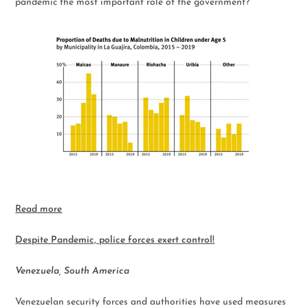
pandemic the most important role of the government?
Read more
Despite Pandemic, police forces exert control!
Venezuela, South America
Venezuelan security forces and authorities have used measures