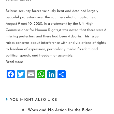
Belarus security forces viciously beat and detained largely
peaceful protesters over the country’s election outcome on
August 9 and 10, 2020. In a statement by the UN High
Commissioner for Human Rights,it was noted that there were 8
missing protestors and there had been 4 deaths. This issue
raises concerns about interference with and violations of rights
to freedom of expression, particularly media freedom and
political speech, and freedom of assembly.
Read more
F
T
E
W
Li
S
a
wi
m
h
n
h
ce
tt
ai
at
k
ar
b
er
l
s
e
e
YOU MIGHT ALSO LIKE
o
A
dI
All Woes and No Action for the Biden