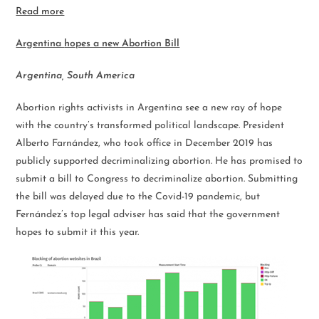
Read more
Argentina
hopes a new Abortion Bill
Argentina, South America
Abortion rights activists in Argentina see a new ray of hope
with the country’s transformed political landscape. President
Alberto Farnández, who took office in December 2019 has
publicly supported decriminalizing abortion. He has promised to
submit a bill to Congress to decriminalize abortion. Submitting
the bill was delayed due to the Covid-19 pandemic, but
Fernández’s top legal adviser has said that the government
hopes to submit it this year.