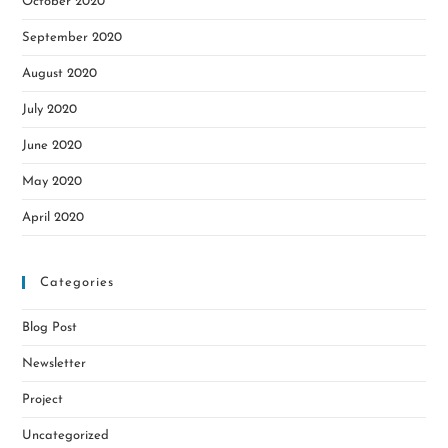
October 2020
September 2020
August 2020
July 2020
June 2020
May 2020
April 2020
Categories
Blog Post
Newsletter
Project
Uncategorized