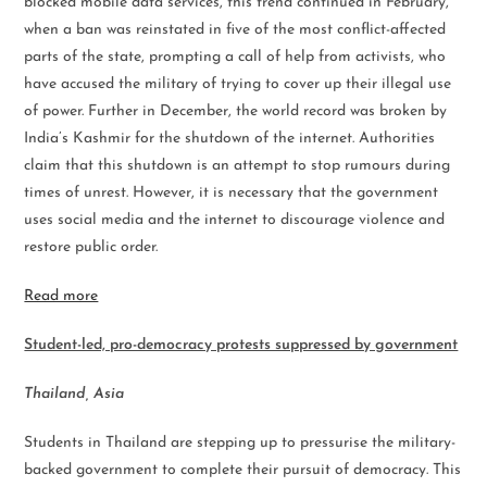
blocked mobile data services, this trend continued in February,
when a ban was reinstated in five of the most conflict-affected
parts of the state, prompting a call of help from activists, who
have accused the military of trying to cover up their illegal use
of power. Further in December, the world record was broken by
India’s Kashmir for the shutdown of the internet. Authorities
claim that this shutdown is an attempt to stop rumours during
times of unrest. However, it is necessary that the government
uses social media and the internet to discourage violence and
restore public order.
Read more
Student-led, pro-democracy protests suppressed by government
Thailand, Asia
Students in Thailand are stepping up to pressurise the military-
backed government to complete their pursuit of democracy. This