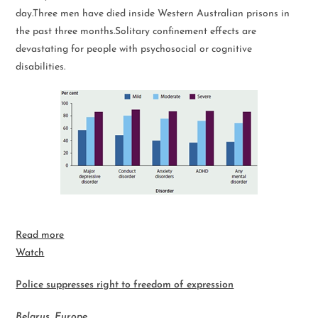
day.Three men have died inside Western Australian prisons in
the past three months.Solitary confinement effects are
devastating for people with psychosocial or cognitive
disabilities.
Read more
Watch
Police suppresses right to freedom of expression
Belarus, Europe