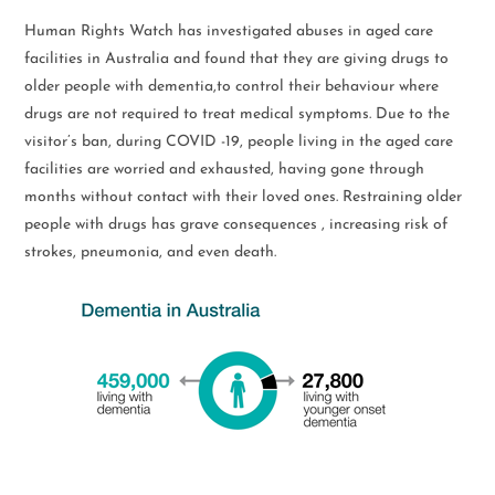
Human Rights Watch has investigated abuses in aged care
facilities in Australia and found that they are giving drugs to
older people with dementia,to control their behaviour where
drugs are not required to treat medical symptoms. Due to the
visitor’s ban, during COVID -19, people living in the aged care
facilities are worried and exhausted, having gone through
months without contact with their loved ones. Restraining older
people with drugs has grave consequences , increasing risk of
strokes, pneumonia, and even death.