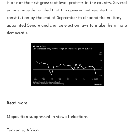
is one of the first grassroot level protests in the country. Several
unions have demanded that the government rewrite the
constitution by the end of September to disband the military-
appointed Senate and change election laws to make them more
democratic.
Read more
Opposition suppressed in view of elections
Tanzania, Africa