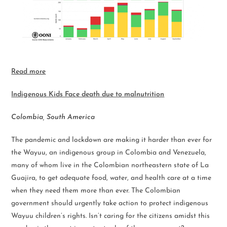
Read more
Indigenous Kids Face death due to malnutrition
Colombia, South America
The pandemic and lockdown are making it harder than ever for
the Wayuu, an indigenous group in Colombia and Venezuela,
many of whom live in the Colombian northeastern state of La
Guajira, to get adequate food, water, and health care at a time
when they need them more than ever. The Colombian
government should urgently take action to protect indigenous
Wayuu children’s rights. Isn’t caring for the citizens amidst this