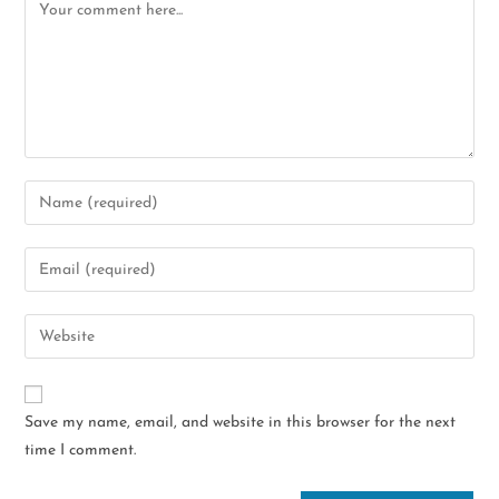
Save my name, email, and website in this browser for the next
time I comment.