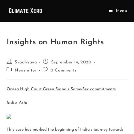
Menu
Insights on Human Rights
Svadhyaya
September 14, 2020
Newsletter
0 Comments
Orissa High Court Green Signals Same-Sex commitments
India, Asia
This case has marked the beginning of India’s journey towards