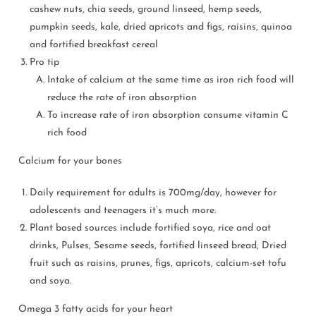
cashew nuts, chia seeds, ground linseed, hemp seeds,
pumpkin seeds, kale, dried apricots and figs, raisins, quinoa
and fortified breakfast cereal
Pro tip
Intake of calcium at the same time as iron rich food will
reduce the rate of iron absorption
To increase rate of iron absorption consume vitamin C
rich food
Calcium for your bones
Daily requirement for adults is 700mg/day, however for
adolescents and teenagers it’s much more.
Plant based sources include fortified soya, rice and oat
drinks, Pulses, Sesame seeds, fortified linseed bread, Dried
fruit such as raisins, prunes, figs, apricots, calcium-set tofu
and soya.
Omega 3 fatty acids for your heart