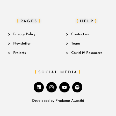
PAGES
HELP
Privacy Policy
Contact us
Newsletter
Team
Projects
Covid-19 Resources
SOCIAL MEDIA
Developed by
Pradumn Awasthi