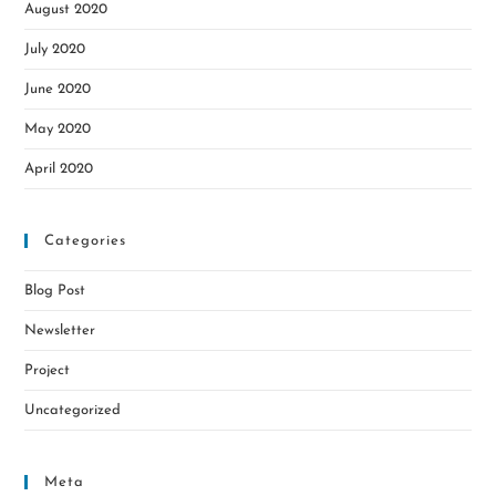
August 2020
July 2020
June 2020
May 2020
April 2020
Categories
Blog Post
Newsletter
Project
Uncategorized
Meta