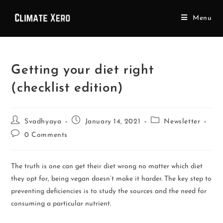
Menu
Getting your diet right
(checklist edition)
Svadhyaya
January 14, 2021
Newsletter
0 Comments
The truth is one can get their diet wrong no matter which diet
they opt for, being vegan doesn’t make it harder. The key step to
preventing deficiencies is to study the sources and the need for
consuming a particular nutrient.