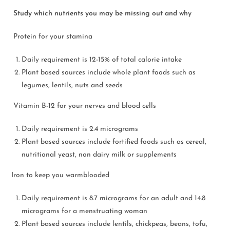
Study which nutrients you may be missing out and why
Protein for your stamina
Daily requirement is 12-15% of total calorie intake
Plant based sources include whole plant foods such as
legumes, lentils, nuts and seeds
Vitamin B-12 for your nerves and blood cells
Daily requirement is 2.4 micrograms
Plant based sources include fortified foods such as cereal,
nutritional yeast, non dairy milk or supplements
Iron to keep you warmblooded
Daily requirement is 8.7 micrograms for an adult and 14.8
micrograms for a menstruating woman
Plant based sources include lentils, chickpeas, beans, tofu,