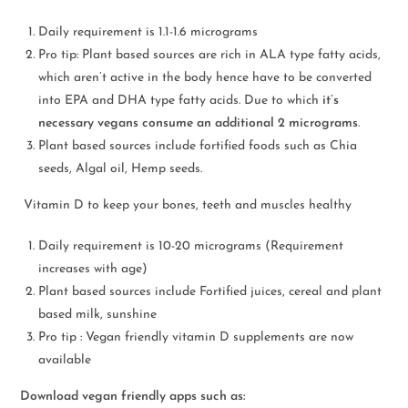
Daily requirement is 1.1-1.6 micrograms
Pro tip: Plant based sources are rich in ALA type fatty acids,
which aren’t active in the body hence have to be converted
into EPA and DHA type fatty acids. Due to which
it’s
necessary vegans consume an additional 2 micrograms
.
Plant based sources include fortified foods such as Chia
seeds, Algal oil, Hemp seeds.
Vitamin D to keep your bones, teeth and muscles healthy
Daily requirement is 10-20 micrograms (Requirement
increases with age)
Plant based sources include Fortified juices, cereal and plant
based milk, sunshine
Pro tip : Vegan friendly vitamin D supplements are now
available
Download vegan friendly apps such as: