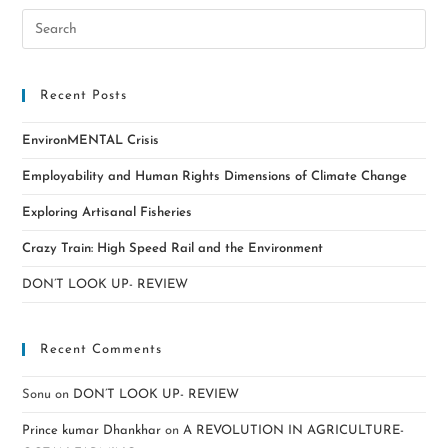
Recent Posts
EnvironMENTAL Crisis
Employability and Human Rights Dimensions of Climate Change
Exploring Artisanal Fisheries
Crazy Train: High Speed Rail and the Environment
DON’T LOOK UP- REVIEW
Recent Comments
Sonu
on
DON’T LOOK UP- REVIEW
Prince kumar Dhankhar
on
A REVOLUTION IN AGRICULTURE-