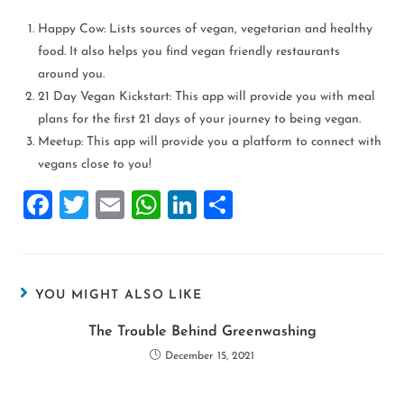
Happy Cow: Lists sources of vegan, vegetarian and healthy
food. It also helps you find vegan friendly restaurants
around you.
21 Day Vegan Kickstart: This app will provide you with meal
plans for the first 21 days of your journey to being vegan.
Meetup: This app will provide you a platform to connect with
vegans close to you!
F
T
E
W
Li
S
a
wi
m
h
n
h
ce
tt
ai
at
k
ar
b
er
l
s
e
e
YOU MIGHT ALSO LIKE
o
A
dI
The Trouble Behind Greenwashing
o
p
n
December 15, 2021
k
p