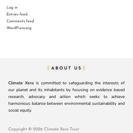
Log in
Entries feed
Comments feed
WordPress.org
ABOUT US
Climate Xero
is committed to safeguarding the interests of
our planet and its inhabitants by focusing on evidence based
research, advocacy and action which seeks to achieve
harmonious balance between environmental sustainability and
social equity.
Copyright © 2026 Climate Xero Trust