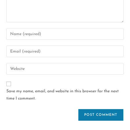
Save my name, email, and website in this browser for the next
time I comment.