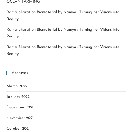
OCEAN FARMING
Rama bharat
on
Biomaterial by Namya : Turning her Visions into
Reality
Rama bharat
on
Biomaterial by Namya : Turning her Visions into
Reality
Rama Bharat
on
Biomaterial by Namya : Turning her Visions into
Reality
Archives
March 2022
January 2022
December 2021
November 2021
October 2021