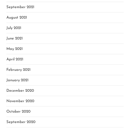
September 2021
August 2021
July 2021
June 2021
May 2021
April 2021
February 2021
January 2021
December 2020
November 2020
October 2020
September 2020