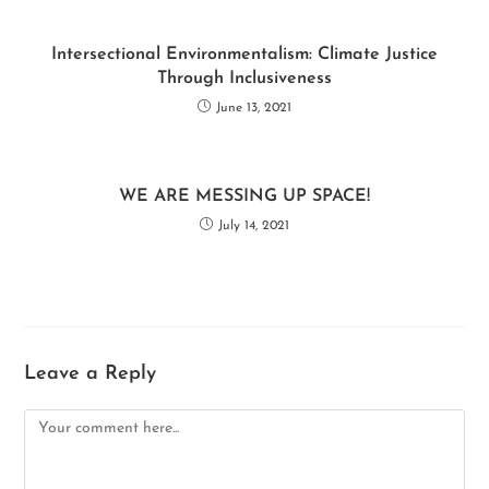
Intersectional Environmentalism: Climate Justice
Through Inclusiveness
June 13, 2021
WE ARE MESSING UP SPACE!
July 14, 2021
Leave a Reply